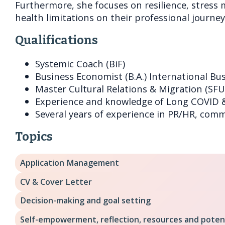
Furthermore, she focuses on resilience, stres
health limitations on their professional journey
Qualifications
Systemic Coach (BiF)
Business Economist (B.A.) International Bus
Master Cultural Relations & Migration (SFU
Experience and knowledge of Long COVID 
Several years of experience in PR/HR, com
Topics
Application Management
CV & Cover Letter
Decision-making and goal setting
Self-empowerment, reflection, resources and poten