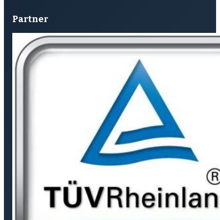
Partner