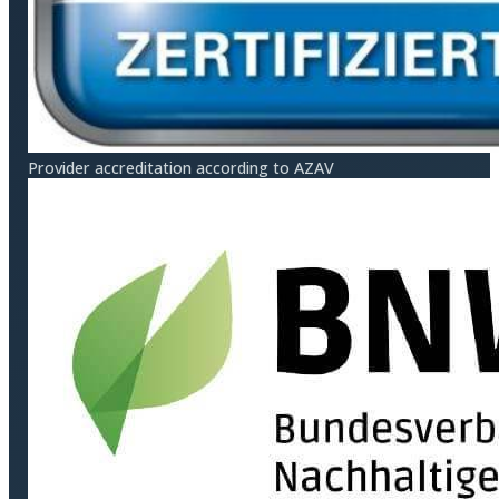
Provider accreditation according to AZAV