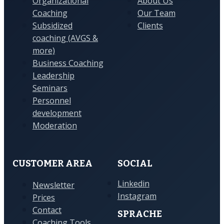
Organizational
About Us
Coaching
Our Team
Subsidized
Clients
coaching (AVGS &
more)
Business Coaching
Leadership
Seminars
Personnel
development
Moderation
CUSTOMER AREA
SOCIAL
Linkedin
Newsletter
Instagram
Prices
Contact
SPRACHE
Coaching Tools