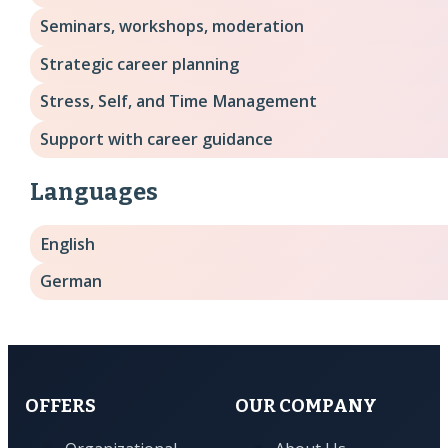
Seminars, workshops, moderation
Strategic career planning
Stress, Self, and Time Management
Support with career guidance
Languages
English
German
OFFERS
OUR COMPANY