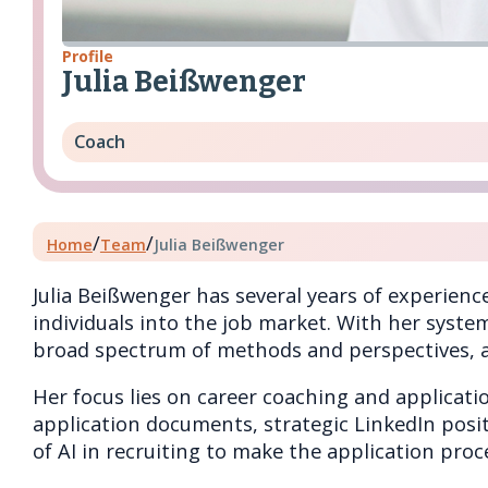
Profile
Julia Beißwenger
Coach
/
/
Home
Team
Julia Beißwenger
Julia Beißwenger has several years of experienc
individuals into the job market. With her syste
broad spectrum of methods and perspectives, al
Her focus lies on career coaching and applicati
application documents, strategic LinkedIn positi
of AI in recruiting to make the application pro