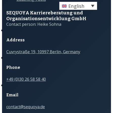
English
SEQUOYA Karriere­­beratung und
Organisations­­entwicklung GmbH
Contact person: Heike Sohna
Address
Cuvrystraße 19, 10997 Berlin, Germany
Phone
+49 (0)30 26 58 58 40
Email
contact@sequoya.de