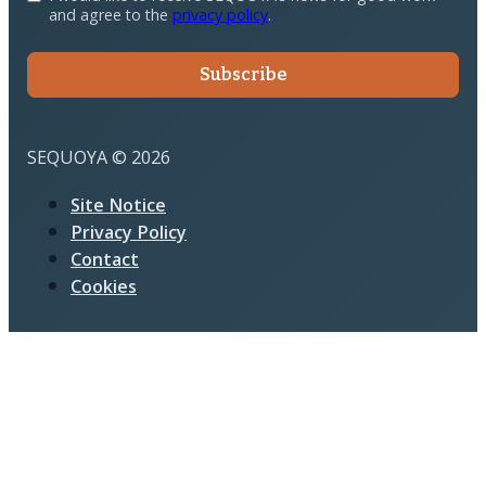
and agree to the
privacy policy
.
Subscribe
SEQUOYA © 2026
Site Notice
Privacy Policy
Contact
Cookies