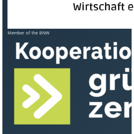
Member of the BNW