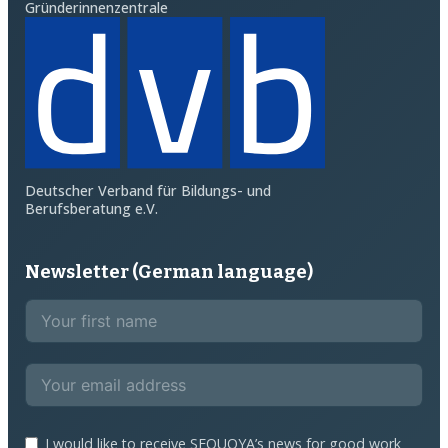
Gründerinnenzentrale
Deutscher Verband für Bildungs- und
Berufsberatung e.V.
Newsletter (German language)
I would like to receive SEQUOYA’s news for good work