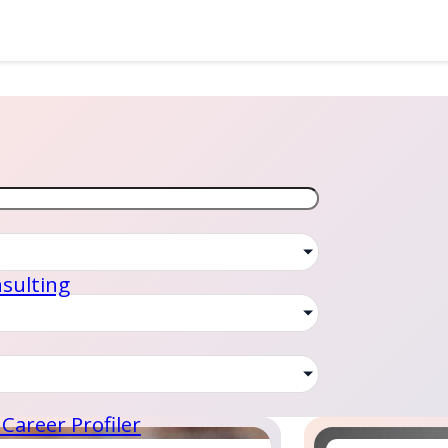
sulting
Career Profiler