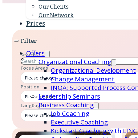
Our Clients
Our Network
Prices
Filter
Offers
Search
Organizational Coaching
Focus Areas
Organizational Development
Please choose
Change Management
INQA: Supported Process Con
Position
Leadership Seminars
Please choose
Business Coaching
Languages
Job Coaching
Please choose
Executive Coaching
Kickstart Coaching with LINC 