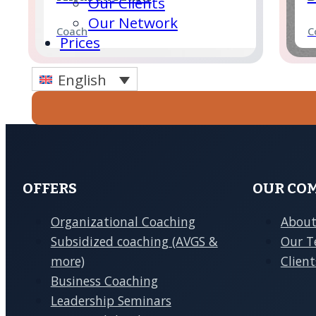
Our Clients
Our Network
Coach
C
Prices
English
Ula Kaminsky
N
Enquire
Coach
C
Now
Anne Hoffmann
C
Coach
C