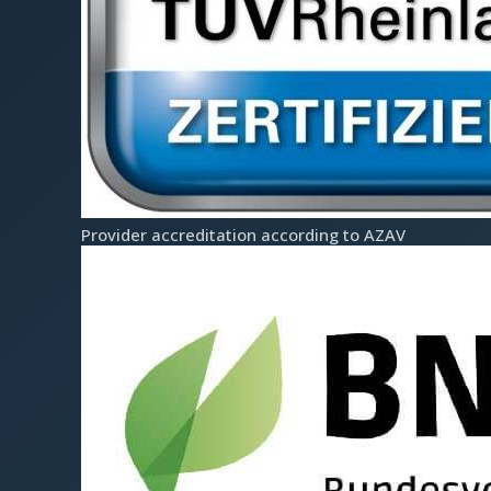
Team
Prices
s
Contact
Coaching Tools
Partner