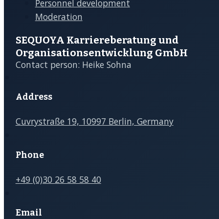
Florence Jimenez Otto
Coach
C
OFFERS
OUR CO
Organizational Coaching
About