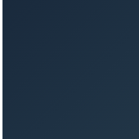
+49 (0)30 26 58 58 40
Email
contact@sequoya.de