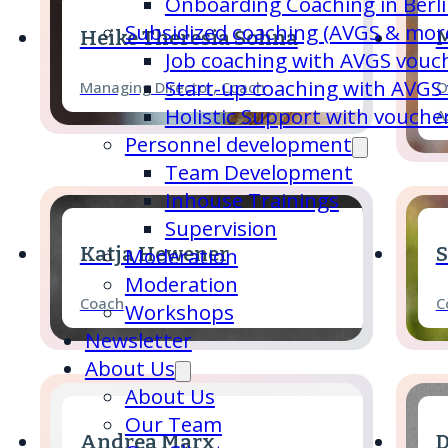
Onboarding Coaching in Berl
Subsidized coaching (AVGS & mor
Heike Theresia Sohna
M
Job coaching with AVGS vouc
Start-up coaching with AVGS
Managing Director, Coach
O
Holistic Support with vouche
A
Personnel development
Team Development
Inhouse Trainings
Supervision
Katja Hewener
S
Moderation
Moderation
Coach
C
Workshops
Newsletter
About Us
About Us
Our Team
Andrea Marx
D