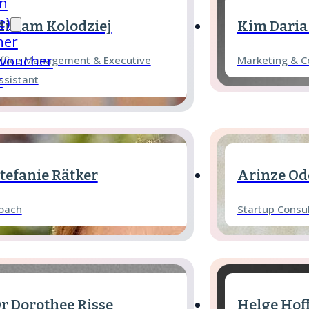
in
e)
iriam Kolodziej
Kim Daria
her
 voucher
ffice Management & Executive
Marketing & 
r
ssistant
tefanie Rätker
Arinze Od
oach
Startup Consu
r Dorothee Risse
Helge Ho