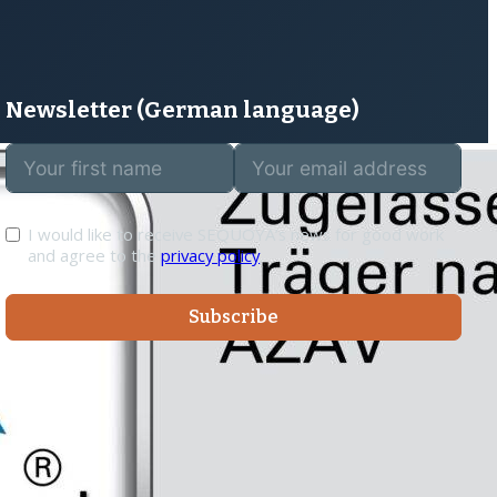
rurer
Hanja Kalkner
Coach
SOCIAL
Linkedin