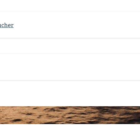
ucher
 resource-oriented, value-
ve change. Get to know the