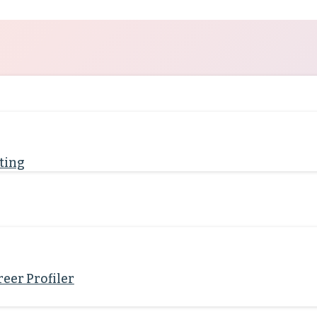
ting
eer Profiler