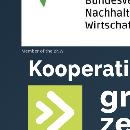
Provider accreditation according to AZAV