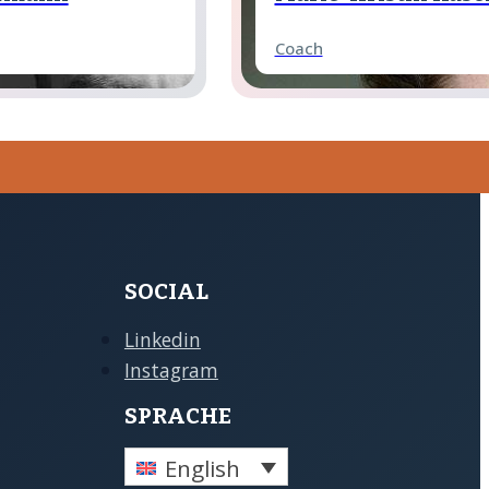
Coach
 Schönfeld
David Hentze
Coach
z
Victoria Domke
Coach