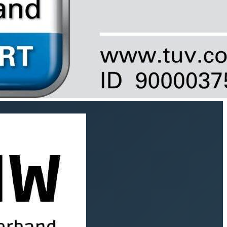
Instagram
SPRACHE
English
Newsletter (German language)
I would like to receive SEQUOYA’s news for good work
and agree to the
privacy policy
.
Subscribe