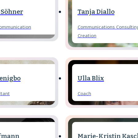
 Söhner
Tanja Diallo
Communication
Communications Consultin
Creation
enigbo
Ulla Blix
ltant
Coach
ffmann
Marie-Kristin Kasc