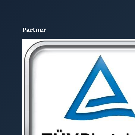
Susanne Hahn
Aline Neu
oach
Coach
MPANY
CUSTOMER AREA
 Us
Newsletter