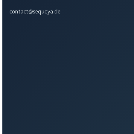
Subsidized coaching (AVGS &
Our 
more)
Client
Business Coaching
Leadership Seminars
Personnel development
Moderation
SEQUOYA Karriere­­beratung und
Organisations­­entwicklung GmbH
Contact person: Heike Sohna
Address
Cuvrystraße 19, 10997 Berlin, Germany
Phone