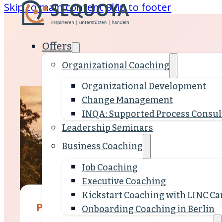
Skip to main content
Skip to footer
Offers
Organizational Coaching
Organizational Development
Change Management
INQA: Supported Process Consul
Leadership Seminars
Business Coaching
Job Coaching
Executive Coaching
Kickstart Coaching with LINC Car
People who support development
Onboarding Coaching in Berlin