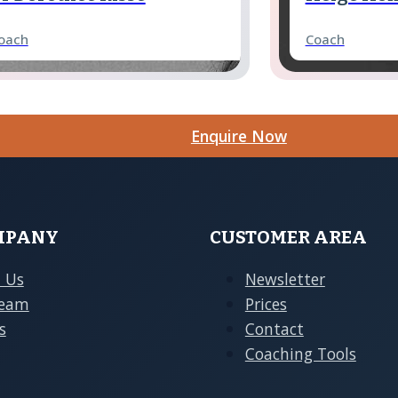
oach
Coach
Enquire Now
ina Schrader
Franziska
oach
Coach
hristoph Pörksen
Tobias Bet
oach
Coach