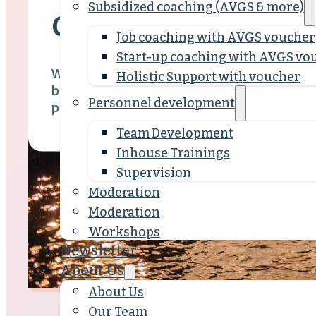
Subsidized coaching (AVGS & more)
Our Team
Job coaching with AVGS voucher
Start-up coaching with AVGS vo
What unites us is our approach: we work in a
Holistic Support with voucher
based manner with a clear vision for effecti
Personnel development
people who shape SEQUOYA.
Team Development
Inhouse Trainings
Supervision
Moderation
Moderation
Workshops
Newsletter
About Us
About Us
Our Team