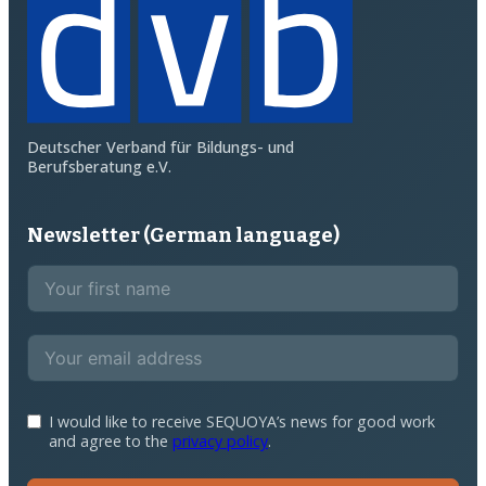
Deutscher Verband für Bildungs- und
Berufsberatung e.V.
Newsletter (German language)
I would like to receive SEQUOYA’s news for good work
and agree to the
privacy policy
.