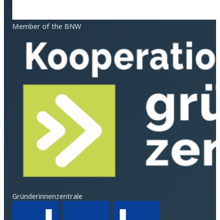
Member of the BNW
Gründerinnenzentrale