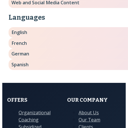
Web and Social Media Content
Languages
English
French
German
Spanish
OFFERS
OUR COMPANY
Organizational
About Us
Coaching
Our Team
Subsidized
Clients