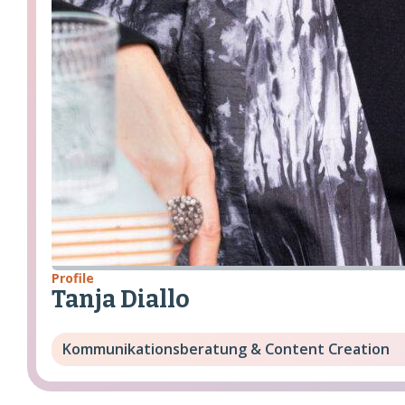
Profile
Tanja Diallo
Kommunikationsberatung & Content Creation