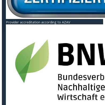
Provider accreditation according to AZAV