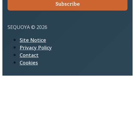
Subscribe
SEQUOYA © 2026
Site Notice
Privacy Policy
Contact
Cookies