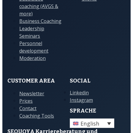
coaching (AVGS &
more)
Business Coaching
Leadership
Seminars
Personnel
development
Moderation
CUSTOMER AREA
SOCIAL
Linkedin
Newsletter
Instagram
Prices
Contact
SPRACHE
Coaching Tools
English
SEQUOYA Karriere­­beratung und