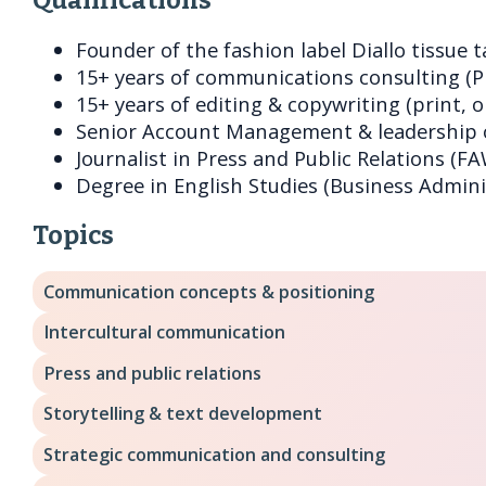
Founder of the fashion label Diallo tissue t
15+ years of communications consulting (PR
15+ years of editing & copywriting (print, o
Senior Account Management & leadership o
Journalist in Press and Public Relations (FA
Degree in English Studies (Business Admini
Topics
Communication concepts & positioning
Intercultural communication
Press and public relations
Storytelling & text development
Strategic communication and consulting