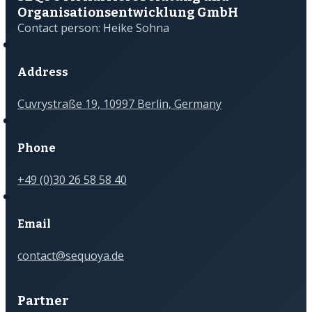
Organisations­­entwicklung GmbH
Contact person: Heike Sohna
Address
Cuvrystraße 19, 10997 Berlin, Germany
Phone
+49 (0)30 26 58 58 40
Email
contact@sequoya.de
Partner