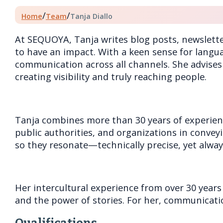
/
/
Home
Team
Tanja Diallo
At SEQUOYA, Tanja writes blog posts, newslett
to have an impact. With a keen sense for langua
communication across all channels. She advises
creating visibility and truly reaching people.
Tanja combines more than 30 years of experienc
public authorities, and organizations in convey
so they resonate—technically precise, yet alwa
Her intercultural experience from over 30 years 
and the power of stories. For her, communicati
Qualifications